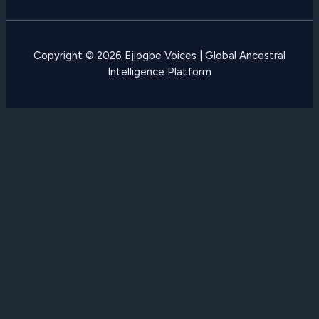
Copyright © 2026 Ejiogbe Voices | Global Ancestral
Intelligence Platform