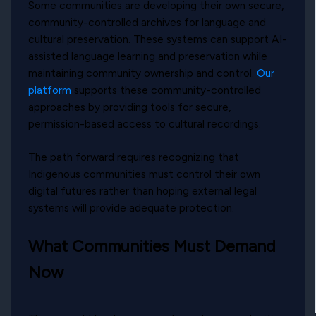
Some communities are developing their own secure,
community-controlled archives for language and
cultural preservation. These systems can support AI-
assisted language learning and preservation while
maintaining community ownership and control.
Our
platform
supports these community-controlled
approaches by providing tools for secure,
permission-based access to cultural recordings.
The path forward requires recognizing that
Indigenous communities must control their own
digital futures rather than hoping external legal
systems will provide adequate protection.
What Communities Must Demand
Now