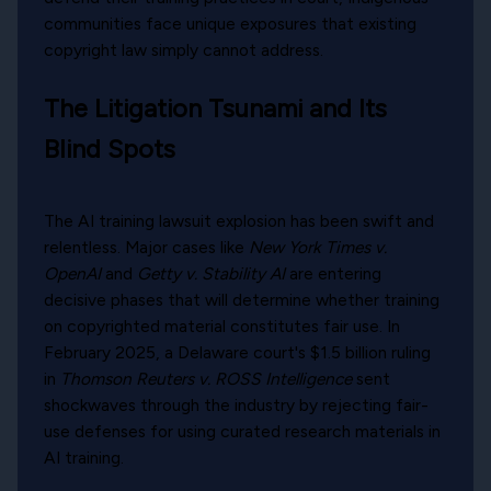
communities face unique exposures that existing
copyright law simply cannot address.
The Litigation Tsunami and Its
Blind Spots
The AI training lawsuit explosion has been swift and
relentless. Major cases like
New York Times v.
OpenAI
and
Getty v. Stability AI
are entering
decisive phases that will determine whether training
on copyrighted material constitutes fair use. In
February 2025, a Delaware court's $1.5 billion ruling
in
Thomson Reuters v. ROSS Intelligence
sent
shockwaves through the industry by rejecting fair-
use defenses for using curated research materials in
AI training.