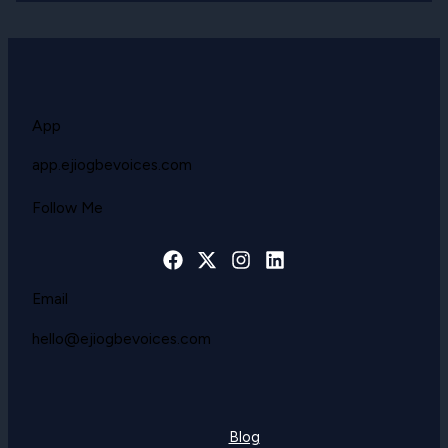
App
app.ejiogbevoices.com
Follow Me
Email
hello@ejiogbevoices.com
Blog