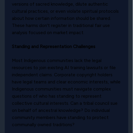
versions of sacred knowledge, dilute authentic
cultural practices, or even violate spiritual protocols
about how certain information should be shared.
These harms don't register in traditional fair use
analysis focused on market impact.
Standing and Representation Challenges
Most Indigenous communities lack the legal
resources to join existing AI training lawsuits or file
independent claims. Corporate copyright holders
have legal teams and clear economic interests, while
Indigenous communities must navigate complex
questions of who has standing to represent
collective cultural interests. Can a tribal council sue
on behalf of ancestral knowledge? Do individual
community members have standing to protect
communally owned traditions?