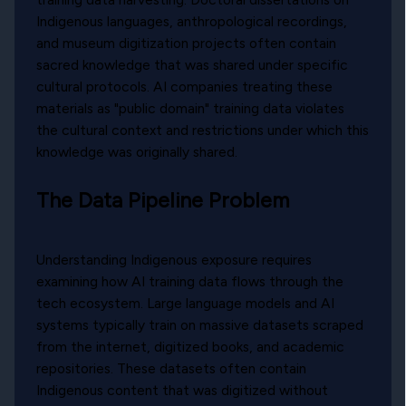
Indigenous languages, anthropological recordings,
and museum digitization projects often contain
sacred knowledge that was shared under specific
cultural protocols. AI companies treating these
materials as "public domain" training data violates
the cultural context and restrictions under which this
knowledge was originally shared.
The Data Pipeline Problem
Understanding Indigenous exposure requires
examining how AI training data flows through the
tech ecosystem. Large language models and AI
systems typically train on massive datasets scraped
from the internet, digitized books, and academic
repositories. These datasets often contain
Indigenous content that was digitized without