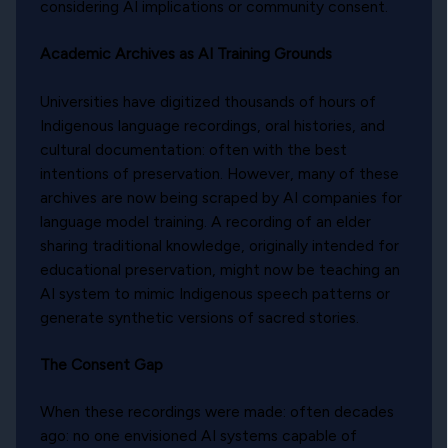
considering AI implications or community consent.
Academic Archives as AI Training Grounds
Universities have digitized thousands of hours of
Indigenous language recordings, oral histories, and
cultural documentation: often with the best
intentions of preservation. However, many of these
archives are now being scraped by AI companies for
language model training. A recording of an elder
sharing traditional knowledge, originally intended for
educational preservation, might now be teaching an
AI system to mimic Indigenous speech patterns or
generate synthetic versions of sacred stories.
The Consent Gap
When these recordings were made: often decades
ago: no one envisioned AI systems capable of