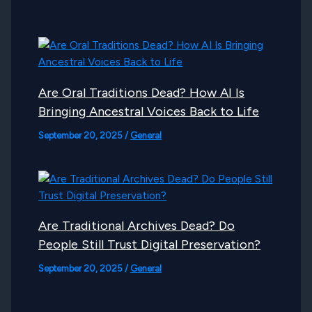
Are Oral Traditions Dead? How AI Is
Bringing Ancestral Voices Back to Life
September 20, 2025
/
General
Are Traditional Archives Dead? Do
People Still Trust Digital Preservation?
September 20, 2025
/
General