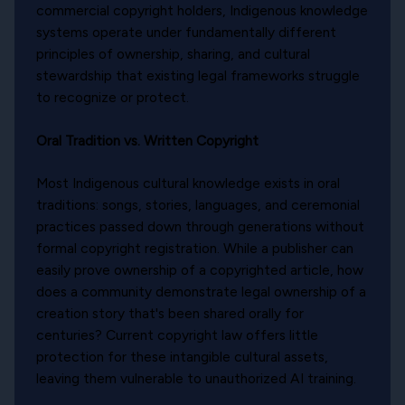
commercial copyright holders, Indigenous knowledge
systems operate under fundamentally different
principles of ownership, sharing, and cultural
stewardship that existing legal frameworks struggle
to recognize or protect.
Oral Tradition vs. Written Copyright
Most Indigenous cultural knowledge exists in oral
traditions: songs, stories, languages, and ceremonial
practices passed down through generations without
formal copyright registration. While a publisher can
easily prove ownership of a copyrighted article, how
does a community demonstrate legal ownership of a
creation story that's been shared orally for
centuries? Current copyright law offers little
protection for these intangible cultural assets,
leaving them vulnerable to unauthorized AI training.