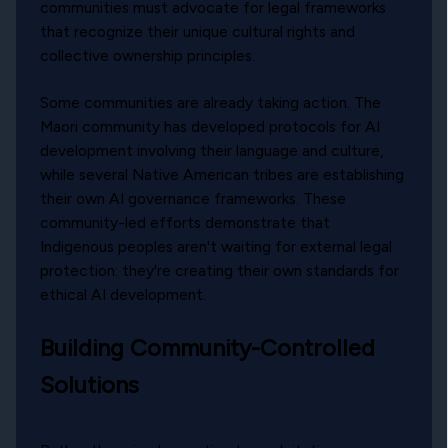
communities must advocate for legal frameworks
that recognize their unique cultural rights and
collective ownership principles.
Some communities are already taking action. The
Maori community has developed protocols for AI
development involving their language and culture,
while several Native American tribes are establishing
their own AI governance frameworks. These
community-led efforts demonstrate that
Indigenous peoples aren't waiting for external legal
protection: they're creating their own standards for
ethical AI development.
Building Community-Controlled
Solutions