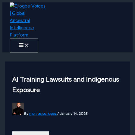
Skip
to
content
AI Training Lawsuits and Indigenous
Exposure
By
monroerodriguez
/
January 14, 2026