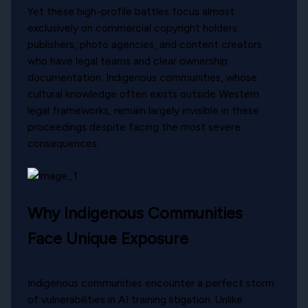
Yet these high-profile battles focus almost
exclusively on commercial copyright holders:
publishers, photo agencies, and content creators
who have legal teams and clear ownership
documentation. Indigenous communities, whose
cultural knowledge often exists outside Western
legal frameworks, remain largely invisible in these
proceedings despite facing the most severe
consequences.
Why Indigenous Communities
Face Unique Exposure
Indigenous communities encounter a perfect storm
of vulnerabilities in AI training litigation. Unlike