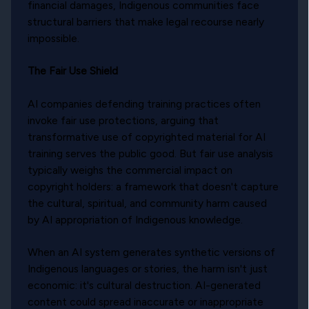
financial damages, Indigenous communities face
structural barriers that make legal recourse nearly
impossible.
The Fair Use Shield
AI companies defending training practices often
invoke fair use protections, arguing that
transformative use of copyrighted material for AI
training serves the public good. But fair use analysis
typically weighs the commercial impact on
copyright holders: a framework that doesn't capture
the cultural, spiritual, and community harm caused
by AI appropriation of Indigenous knowledge.
When an AI system generates synthetic versions of
Indigenous languages or stories, the harm isn't just
economic: it's cultural destruction. AI-generated
content could spread inaccurate or inappropriate