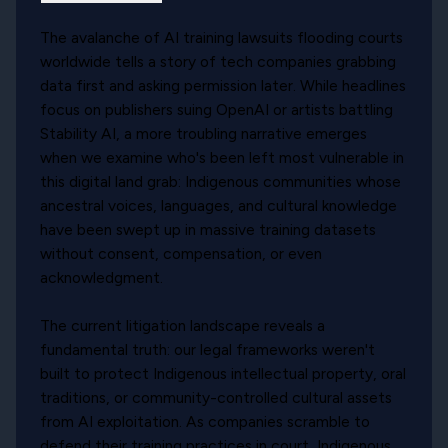
The avalanche of AI training lawsuits flooding courts
worldwide tells a story of tech companies grabbing
data first and asking permission later. While headlines
focus on publishers suing OpenAI or artists battling
Stability AI, a more troubling narrative emerges
when we examine who's been left most vulnerable in
this digital land grab: Indigenous communities whose
ancestral voices, languages, and cultural knowledge
have been swept up in massive training datasets
without consent, compensation, or even
acknowledgment.
The current litigation landscape reveals a
fundamental truth: our legal frameworks weren't
built to protect Indigenous intellectual property, oral
traditions, or community-controlled cultural assets
from AI exploitation. As companies scramble to
defend their training practices in court, Indigenous