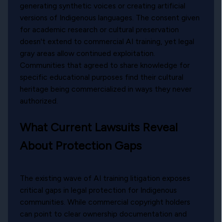
generating synthetic voices or creating artificial
versions of Indigenous languages. The consent given
for academic research or cultural preservation
doesn't extend to commercial AI training, yet legal
gray areas allow continued exploitation.
Communities that agreed to share knowledge for
specific educational purposes find their cultural
heritage being commercialized in ways they never
authorized.
What Current Lawsuits Reveal
About Protection Gaps
The existing wave of AI training litigation exposes
critical gaps in legal protection for Indigenous
communities. While commercial copyright holders
can point to clear ownership documentation and