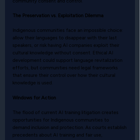
community consent and control.
The Preservation vs. Exploitation Dilemma
Indigenous communities face an impossible choice:
allow their languages to disappear with their last
speakers, or risk having AI companies exploit their
cultural knowledge without consent. Ethical AI
development could support language revitalization
efforts, but communities need legal frameworks
that ensure their control over how their cultural
knowledge is used.
Windows for Action
The flood of current AI training litigation creates
opportunities for Indigenous communities to
demand inclusion and protection. As courts establish
precedents about AI training and fair use,