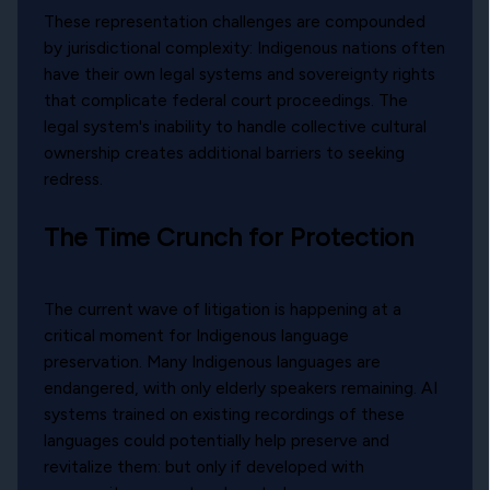
These representation challenges are compounded
by jurisdictional complexity: Indigenous nations often
have their own legal systems and sovereignty rights
that complicate federal court proceedings. The
legal system's inability to handle collective cultural
ownership creates additional barriers to seeking
redress.
The Time Crunch for Protection
The current wave of litigation is happening at a
critical moment for Indigenous language
preservation. Many Indigenous languages are
endangered, with only elderly speakers remaining. AI
systems trained on existing recordings of these
languages could potentially help preserve and
revitalize them: but only if developed with