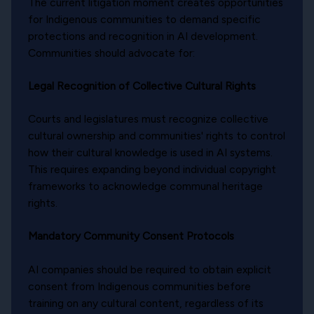
The current litigation moment creates opportunities
for Indigenous communities to demand specific
protections and recognition in AI development.
Communities should advocate for:
Legal Recognition of Collective Cultural Rights
Courts and legislatures must recognize collective
cultural ownership and communities' rights to control
how their cultural knowledge is used in AI systems.
This requires expanding beyond individual copyright
frameworks to acknowledge communal heritage
rights.
Mandatory Community Consent Protocols
AI companies should be required to obtain explicit
consent from Indigenous communities before
training on any cultural content, regardless of its