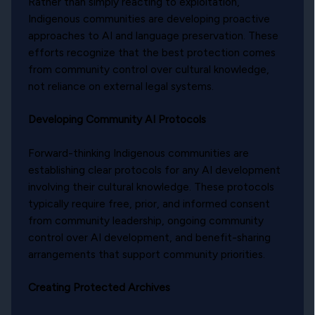
Rather than simply reacting to exploitation,
Indigenous communities are developing proactive
approaches to AI and language preservation. These
efforts recognize that the best protection comes
from community control over cultural knowledge,
not reliance on external legal systems.
Developing Community AI Protocols
Forward-thinking Indigenous communities are
establishing clear protocols for any AI development
involving their cultural knowledge. These protocols
typically require free, prior, and informed consent
from community leadership, ongoing community
control over AI development, and benefit-sharing
arrangements that support community priorities.
Creating Protected Archives