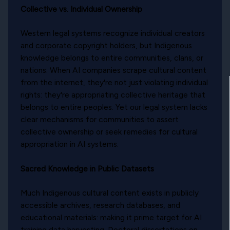
Collective vs. Individual Ownership
Western legal systems recognize individual creators
and corporate copyright holders, but Indigenous
knowledge belongs to entire communities, clans, or
nations. When AI companies scrape cultural content
from the internet, they're not just violating individual
rights: they're appropriating collective heritage that
belongs to entire peoples. Yet our legal system lacks
clear mechanisms for communities to assert
collective ownership or seek remedies for cultural
appropriation in AI systems.
Sacred Knowledge in Public Datasets
Much Indigenous cultural content exists in publicly
accessible archives, research databases, and
educational materials: making it prime target for AI
training data harvesting. Doctoral dissertations on