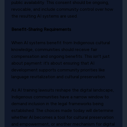
public availability. This consent should be ongoing,
revocable, and include community control over how
the resulting AI systems are used.
Benefit-Sharing Requirements
When AI systems benefit from Indigenous cultural
knowledge, communities should receive fair
compensation and ongoing benefits. This isn't just
about payment: it's about ensuring that AI
development supports community priorities like
language revitalization and cultural preservation.
As AI training lawsuits reshape the digital landscape,
Indigenous communities have a narrow window to
demand inclusion in the legal frameworks being
established. The choices made today will determine
whether AI becomes a tool for cultural preservation
and empowerment, or another mechanism for digital