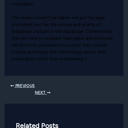
colonialism.
The stakes couldn't be higher: not just for legal
precedent, but for the survival and vitality of
Indigenous cultures in the digital age. Communities
that act now to establish their rights and protocols
will be better positioned to control their cultural
futures and ensure that technology serves their
sovereignty rather than undermining it.
PREVIOUS
NEXT
Related Posts