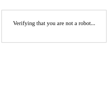
Verifying that you are not a robot...